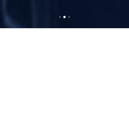
Our Expertise
Limousine Services
Offering exceptional quality across Switzerland,