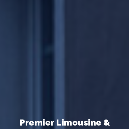
ne &
Premier Limousine &
Premier Limousine &
Pr